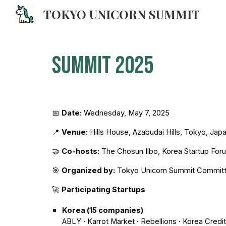
TOKYO UNICORN SUMMIT
Sk
Summit 2025
📅
Date:
Wednesday, May 7, 2025
📍
Venue:
Hills House, Azabudai Hills, Tokyo, Jap
🤝
Co-hosts:
The Chosun Ilbo, Korea Startup For
🎯
Organized by:
Tokyo Unicorn Summit Commit
🚀
Participating Startups
Korea (15 companies)
ABLY · Karrot Market · Rebellions · Korea Cred