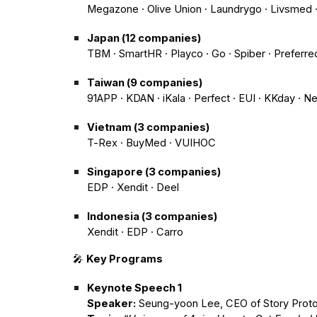
Megazone · Olive Union · Laundrygo · Livsmed ·
Japan (12 companies)
TBM · SmartHR · Playco · Go · Spiber · Preferre
Taiwan (9 companies)
91APP · KDAN · iKala · Perfect · EUI · KKday · N
Vietnam (3 companies)
T-Rex · BuyMed · VUIHOC
Singapore (3 companies)
EDP · Xendit · Deel
Indonesia (3 companies)
Xendit · EDP · Carro
🎤
Key Programs
Keynote Speech 1
Speaker:
Seung-yoon Lee, CEO of Story Proto