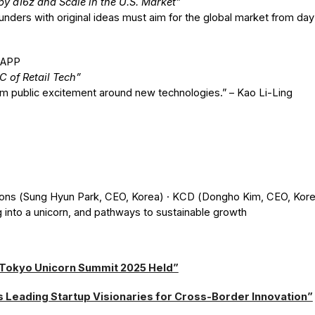
y a16z and Scale in the U.S. Market”
unders with original ideas must aim for the global market from d
1APP
of Retail Tech”
om public excitement around new technologies.” – Kao Li-Ling
ons (Sung Hyun Park, CEO, Korea) · KCD (Dongho Kim, CEO, Kore
 into a unicorn, and pathways to sustainable growth
 Tokyo Unicorn Summit 2025 Held”
s Leading Startup Visionaries for Cross-Border Innovation”