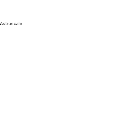
 Astroscale