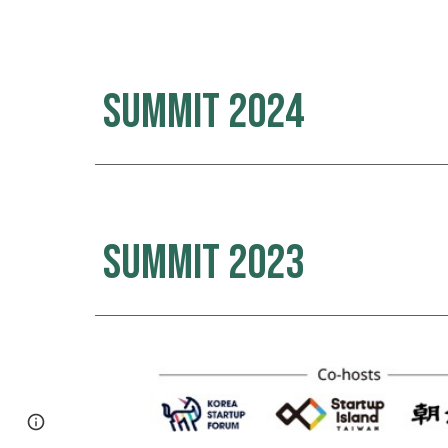
Summit 2024
Summit 2023
Page
Google Sites
Report abuse