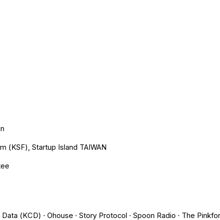
ip to main content
Skip to navigat
an
um (KSF), Startup Island TAIWAN
tee
it Data (KCD) · Ohouse · Story Protocol · Spoon Radio · The Pink