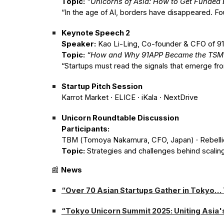
Topic:
“Unicorns of Asia: How to Get Funded b
“In the age of AI, borders have disappeared. Fo
Keynote Speech 2
Speaker:
Kao Li-Ling, Co-founder & CFO of 9
Topic:
“How and Why 91APP Became the TSMC 
“Startups must read the signals that emerge fr
Startup Pitch Session
Karrot Market · ELICE · iKala · NextDrive
Unicorn Roundtable Discussion
Participants:
TBM (Tomoya Nakamura, CFO, Japan) · Rebelli
Topic:
Strategies and challenges behind scaling
📰
News
“Over 70 Asian Startups Gather in Tokyo…
“Tokyo Unicorn Summit 2025: Uniting Asia'