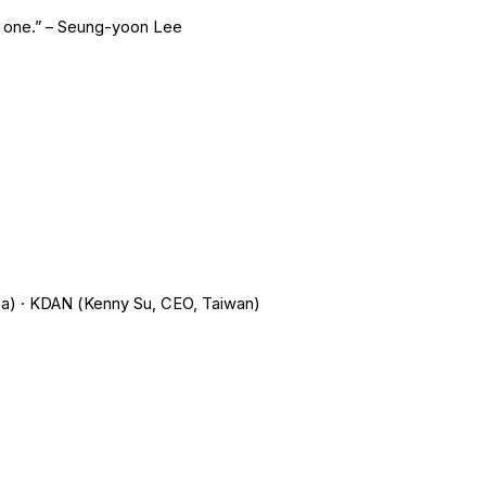
ay one.” – Seung-yoon Lee
a) · KDAN (Kenny Su, CEO, Taiwan)