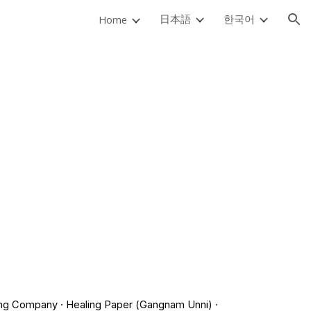
日本語
한국어
Home
ion
fong Company · Healing Paper (Gangnam Unni) ·