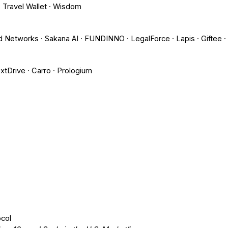
 Travel Wallet · Wisdom
d Networks · Sakana AI · FUNDINNO · LegalForce · Lapis · Giftee ·
extDrive · Carro · Prologium
col